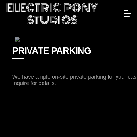
PRIVATE PARKING
We have ample on-site private parking for your cas
Inquire for details.