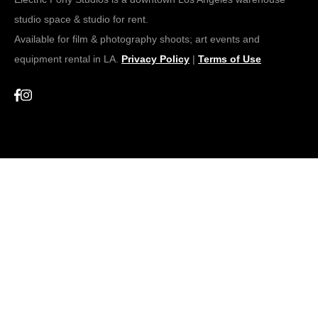
studio space & studio for rent.
Available for film & photography shoots; art events and
equipment rental in LA.
Privacy Policy
|
Terms of Use