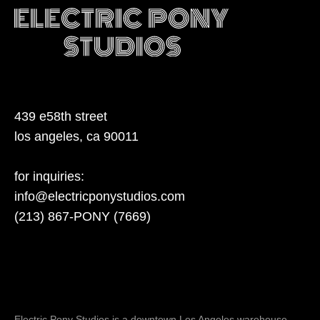
439 e58th street
los angeles, ca 90011
for inquiries:
info@electricponystudios.com
(213) 867-PONY (7669)
Electric Pony Studios is a downtown Los Angeles warehouse